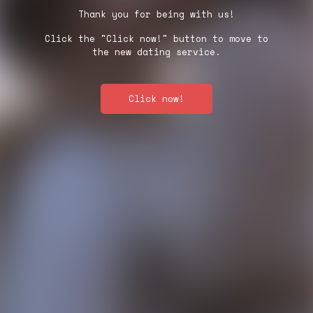
Thank you for being with us!
Click the "Click now!" button to move to
the new dating service.
Click now!