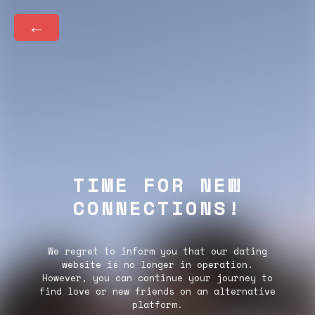
←
TIME FOR NEW
CONNECTIONS!
We regret to inform you that our dating
website is no longer in operation.
However, you can continue your journey to
find love or new friends on an alternative
platform.